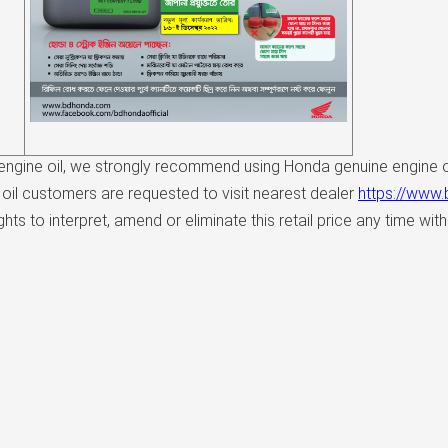
ngine oil, we strongly recommend using Honda genuine engine oi
oil customers are requested to visit nearest dealer
https://www
s to interpret, amend or eliminate this retail price any time with