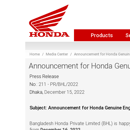
Products
S
Home
Media Center
Announcement for Honda Genuine 
Announcement for Honda Genuin
Press Release
No.:
211 - PR/BHL/2022
Dhaka,
December 15, 2022
Subject: Announcement for Honda Genuine Engin
Bangladesh Honda Private Limited (BHL) is
happy
from
December 16, 2022.