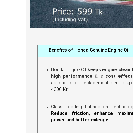
Benefits of Honda Genuine Engine Oil
Honda Engine Oil
keeps engine clean 
high performance
& is
cost effect
as engine oil replacement period u
4000 Km
.
Class Leading Lubrication Technolo
Reduce friction, enhance maxi
power and better mileage.