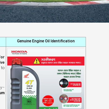
Genuine Engine Oil Identification
for
ive
p
to
gy–
mum