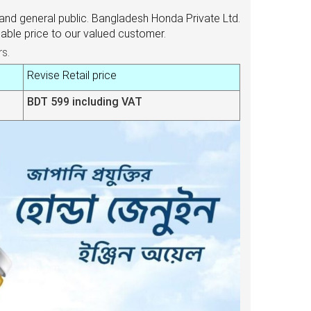
and general public. Bangladesh Honda Private Ltd.
ble price to our valued customer.
rs.
Revise Retail price
BDT 599 including VAT