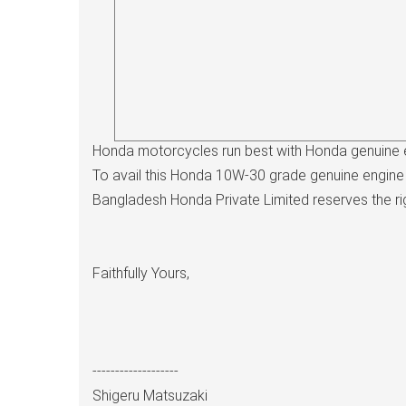
Honda motorcycles run best with Honda genuine e
To avail this Honda 10W-30 grade genuine engine 
Bangladesh Honda Private Limited reserves the right
Faithfully Yours,
-------------------
Shigeru Matsuzaki