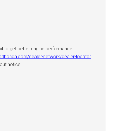
l to get better engine performance.
.bdhonda.com/dealer-network/dealer-locator
.
out notice.