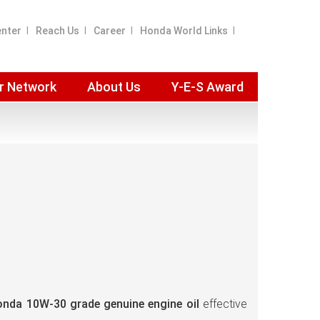
enter
Reach Us
Career
Honda World Links
r Network
About Us
Y-E-S Award
nda 10W-30 grade genuine engine oil
effective