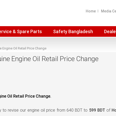
Home
Media C
ervice & Spare Parts
Safety Bangladesh
Deale
Engine Oil Retail Price Change
e Engine Oil Retail Price Change
e Oil Retail Price Change.
 to revise our engine oil price from 640 BDT to
599 BDT
of
Ho