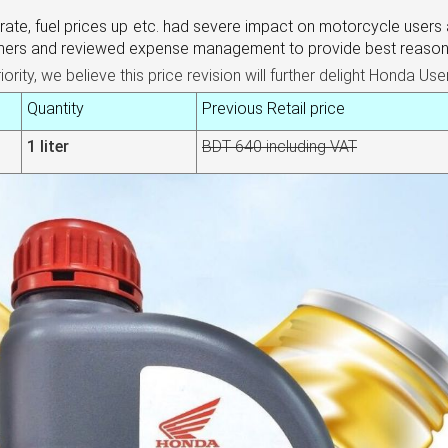
X rate, fuel prices up etc. had severe impact on
motorcycle user
s 
omers and reviewed expense management to provide best reasona
ity, we believe this price revision will further delight Honda Use
Quantity
Previous Retail price
1 liter
BDT 640 including VAT