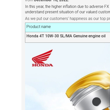
In this year, the higher inflation due to adverse F
understand present situation of our valued cust
As we put our customers’ happiness as our top prior
Product name
Honda 4T 10W-30 SL/MA Genuine engine oil