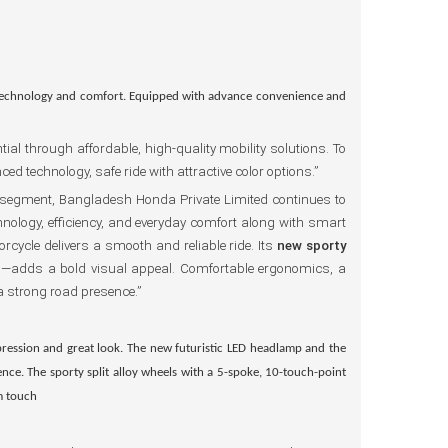
technology and comfort. Equipped with advance convenience and
al through affordable, high-quality mobility solutions. To
technology, safe ride with attractive color options.”
 segment, Bangladesh Honda Private Limited continues to
hnology, efficiency, and everyday comfort along with smart
rcycle delivers a smooth and reliable ride. Its
new sporty
p
—adds a bold visual appeal. Comfortable ergonomics, a
a strong road presence.”
pression and great look. The
new futuristic LED headlamp
and the
ience. The
sporty split alloy wheels
with a 5-spoke, 10-touch-point
m touch