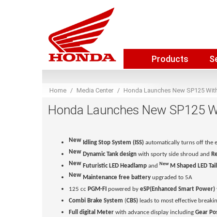
Products
S
Home
Media Center
Honda Launches New SP125 With 
Honda Launches New SP125 Wit
New
Idling Stop System (ISS)
automatically turns off the 
New
Dynamic Tank design
with sporty side shroud
and
Re
New
New
Futuristic
LED Headlamp
and
M Shaped LED Tail
New
Maintenance free battery
upgraded to 5A
125 cc
PGM-FI
powered by
eSP(Enhanced Smart Power)
Combi Brake System
(
CBS)
leads to most effective breakin
Full digital Meter
with advance display including
Gear Pos