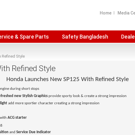
Home
Media C
ervice & Spare Parts
Safety Bangladesh
Deale
Refined Style
h Refined Style
Honda Launches New SP125 With Refined Style
engine during short stops
freshed new Stylish Graphics
provide sporty look & create a strong impression
light
add more sportier character creating a strong impression
with
ACG starter
g.
ition
and
Service Due Indicator