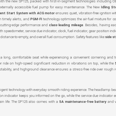
with the new SP125, packed with first-in-segment technologies including OB
 externally accessible fuel pump for easy maintenance. The New
Idling S
lent Start System with ACG motor
ensures quiet, vibration-free ignitio
 timely alerts, and
PGM-FI
technology optimizes the air-fuel mixture for 
 cutting-edge performance and
class-leading mileage
. Besides, having ea
h speedometer, service due indicator, clock, fuel indicator, gear position ind
, distance-to-empty, and overall fuel consumption. Safety features like
side s
th a long, comfortable seat while experiencing a convenient cornering and
 ride on high-speed significant reduction in vibrations on top, while the
stability, and highground clearance ensures a stress-free ride over ro
ligent technology with everyday smooth riding experience. The headlamp b
ition indicator keeps you informed on the go, while the service due indicato
hain life. The SP125 also comes with a
5A maintenance-free battery
and vi