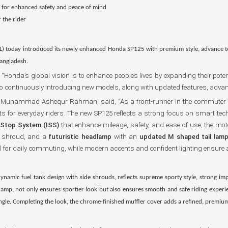
r
for enhanced safety and peace of mind
 the rider
L) today introduced its newly enhanced Honda SP125 with premium style, advance 
Bangladesh.
nda’s global vision is to enhance people’s lives by expanding their potenti
ontinuously introducing new models, along with updated features, advanced 
hah Muhammad Ashequr Rahman, said, “As a front-runner in the commuter
ts for everyday riders. The new SP125 reflects a strong focus on smart tec
g Stop System (ISS)
that enhance mileage, safety, and ease of use, the moto
k shroud, and a
futuristic headlamp
with an
updated M shaped tail lam
l for daily commuting, while modern accents and confident lighting ensure 
ynamic fuel tank design with side shrouds, reflects supreme sporty style, strong im
 lamp
, not only ensures sportier look but also ensures smooth and safe riding exper
angle. Completing the look, the chrome-finished muffler cover adds a refined, premiu