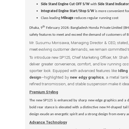
Side Stand Engine Cut OFF S/W
with
Side Stand Indicato
Integrated
Engine Start/Stop S/W
is more convenient for
Class leading
Mileage
reduces regular running cost
th
Dhaka, 9
February 2026: Bangladesh Honda Private Limited (BH
safety features to meet and exceed the demand of customers of 
Mr. Susumu Morisawa, Managing Director & CEO, stated, “Ho
meet evolving customer demands, we remain committed to c
To introduce new SP125, Chief Marketing Officer, Mr. S
deliver greater convenience, comfort, and low running cos
sportier look. Equipped with advanced features like
Idlin
design
—highlighted by
new edgy graphics
, a metal tan
refined transmission, and stable suspension make it idea
Premium Styling
The new SP125 is
enhanced by sharp
new edge graphics
and a d
bold rear stance is elevated with a distinctive
new M-shaped tail
design exude an energetic spirit and a strong design from every 
Advance Technology