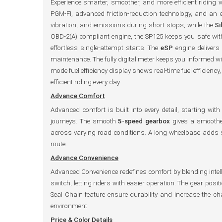
Experience smarter, smoother, and more efficient riding 
PGM-FI, advanced friction-reduction technology, and an
vibration, and emissions during short stops, while the
Si
OBD-2(A) compliant engine, the SP125 keeps you safe with
effortless single-attempt starts. The
eSP
engine delivers
maintenance. The fully digital meter keeps you informed wit
mode fuel efficiency display shows real-time fuel efficiency
efficient riding every day.
Advance Comfort
Advanced comfort is built into every detail, starting wi
journeys. The smooth
5-speed gearbox
gives a smoother
across varying road conditions. A long wheelbase adds 
route.
Advance Convenience
Advanced Convenience redefines comfort by blending intel
switch, letting riders with easier operation. The gear pos
Seal Chain feature ensure durability and increase the c
environment.
Price & Color Details