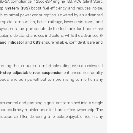
D-2A compliance, 125cc eSP engine, ISS, ACG Silent Start,
top System (ISS)
boost fuel efficiency and reduces noise,
n with minimal power consumption. Powered by an advanced
complete combustion, better mileage, lower emissions, and
sy-access fuel pump outside the fuel tank for hassle-free
icator, side stand and eco indicators, while the advanced 3-
tand indicator
and
CBS
ensure reliable, confident, safe and
 turning that ensures comfortable riding even on extended
5-step adjustable rear suspension
enhances ride quality
ugh roads and bumps without compromising comfort on any
eam control and passing signal are combined into a single
r ensures timely maintenance for hassle-free ownership. The
scous air filter, delivering a reliable, enjoyable ride in any