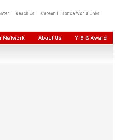
enter
Reach Us
Career
Honda World Links
r Network
About Us
Y-E-S Award