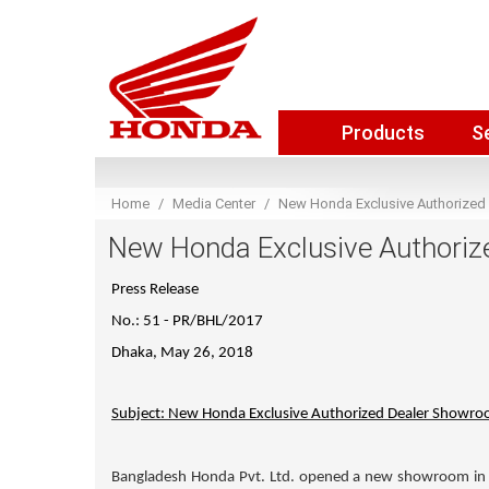
Products
S
Home
Media Center
New Honda Exclusive Authorized
New Honda Exclusive Authoriz
Press Release
No.: 51 - PR/BHL/2017
Dhaka, May 26, 2018
Subject: New Honda Exclusive Authorized Dealer Showro
Bangladesh Honda Pvt. Ltd. opened a new showroom in 