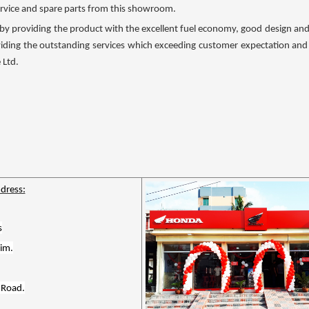
service and spare parts from this showroom.
by providing the product with the excellent fuel economy, good design and re
viding the outstanding services which exceeding customer expectation and w
 Ltd.
dress:
s
im.
 Road.