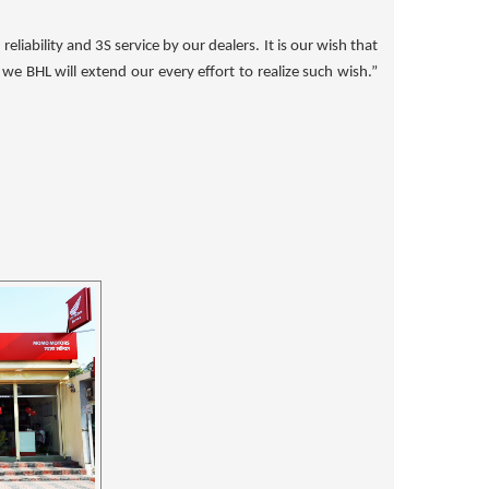
liability and 3S service by our dealers. It is our wish that
e BHL will extend our every effort to realize such wish.”