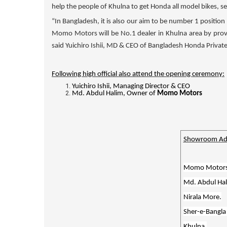
help the people of Khulna to get Honda all model bikes, 
“In Bangladesh, it is also our aim to be number 1 position 
Momo Motors
will be No.1 dealer in Khulna area by pro
said Yuichiro Ishii, MD & CEO of Bangladesh Honda Private
Following high official also attend the opening ceremony:
Yuichiro Ishii, Managing Director & CEO
Md. Abdul Halim, Owner of
Momo Motors
Showroom Ad
Momo Motor
Md. Abdul Hal
Nirala More.
Sher-e-Bangla
Khulna.