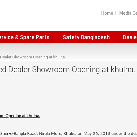
Home
Media C
ervice & Spare Parts
Safety Bangladesh
Deale
 Dealer Showroom Opening at khulna.
ed Dealer Showroom Opening at khulna.
om Opening at khulna.
Sher-e-Bangla Road, Nirala More, Khulna on May 26, 2018 under the dea