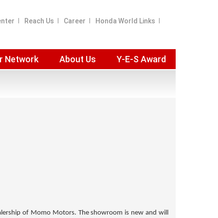
enter
Reach Us
Career
Honda World Links
r Network
About Us
Y-E-S Award
lership of
Momo Motors
. The showroom is new and will