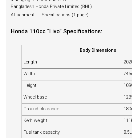
Bangladesh Honda Private Limited (BHL)
Attachment: Specifications (1 page)
Honda 110cc “Livo” Specifications:
Body Dimensions
Length
2020
Width
746m
Height
1099
Wheel base
1285
Ground clearance
180m
Kerb weight
111kg (
Fuel tank capacity
8.5L