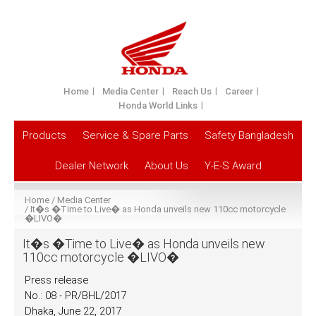
Home
Media Center
Reach Us
Career
Honda World Links
Products
Service & Spare Parts
Safety Bangladesh
Dealer Network
About Us
Y-E-S Award
Home
Media Center
It�s �Time to Live� as Honda unveils new 110cc motorcycle
�LIVO�
It�s �Time to Live� as Honda unveils new
110cc motorcycle �LIVO�
Press release
No.: 08 - PR/BHL/2017
Dhaka, June 22, 2017