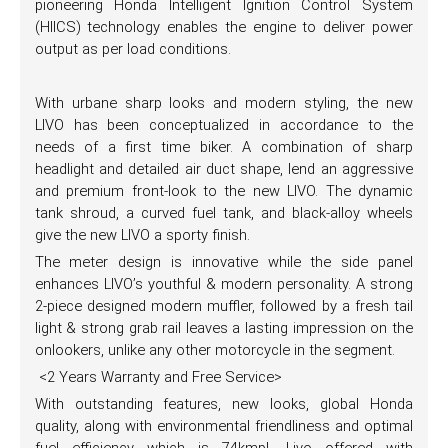
pioneering Honda Intelligent Ignition Control System
(HIICS) technology enables the engine to deliver power
output as per load conditions.
With urbane sharp looks and modern styling, the new
LIVO has been conceptualized in accordance to the
needs of a first time biker. A combination of sharp
headlight and detailed air duct shape, lend an aggressive
and premium front-look to the new LIVO. The dynamic
tank shroud, a curved fuel tank, and black-alloy wheels
give the new LIVO a sporty finish.
The meter design is innovative while the side panel
enhances LIVO’s youthful & modern personality. A strong
2-piece designed modern muffler, followed by a fresh tail
light & strong grab rail leaves a lasting impression on the
onlookers, unlike any other motorcycle in the segment.
<2 Years Warranty and Free Service>
With outstanding features, new looks, global Honda
quality, along with environmental friendliness and optimal