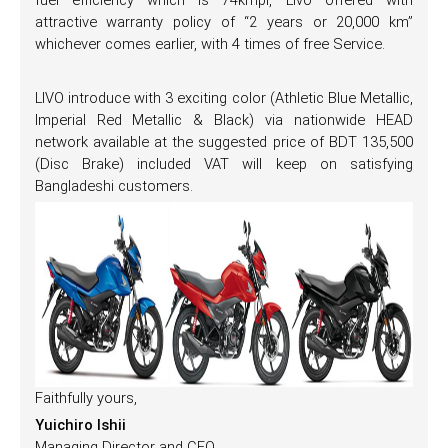
fuel efficiency which is 74kmpl, Livo offered with
attractive warranty policy of “2 years or 20,000 km”
whichever comes earlier, with 4 times of free Service.
LIVO introduce with 3 exciting color (Athletic Blue Metallic,
Imperial Red Metallic & Black) via nationwide HEAD
network available at the suggested price of BDT 135,500
(Disc Brake) included VAT will keep on satisfying
Bangladeshi customers.
Faithfully yours,
Yuichiro Ishii
Managing Director and CEO