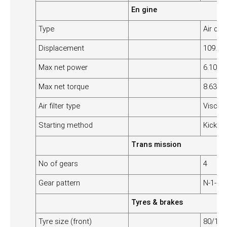
En gine
Type
Air coo
Displacement
109.19
Max net power
6.10 k
Max net torque
8.63 N
Air filter type
Viscous
Starting method
Kick/se
Trans mission
No of gears
4
Gear pattern
N-1-2-3
Tyres & brakes
Tyre size (front)
80/100