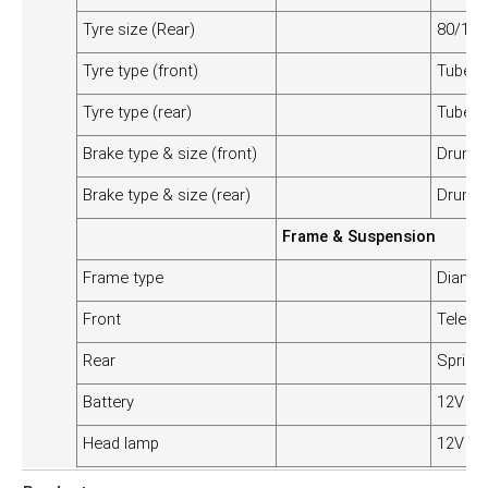
Tyre size (Rear)
80/100
Tyre type (front)
Tubele
Tyre type (rear)
Tubele
Brake type & size (front)
Drum 
Brake type & size (rear)
Drum 
Frame & Suspension
Frame type
Diamo
Front
Telesco
Rear
Spring 
Battery
12V 3A
Head lamp
12V 3