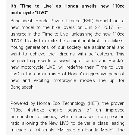
It’s ‘Time to Live’ as Honda unveils new 110cc
motorcycle “LIVO”
Bangladesh Honda Private Limited (BHL) brought out a
new model to the bike lovers on Jun 22, 2017. BHL
ushered in the ‘Time to Live’, unleashing the new 110cc
“LIVO”. Ready to excite the aspirational first time bikers.
Young generations of our society are aspirational and
want to achieve their dreams with self-esteem. This
segment represents a sweet spot for us and Honda’s
new motorcycle ‘LIVO’ will redefine their ‘Time to Live’.
LIVO is the curtain raiser of Honda’s aggressive pace of
new and exciting motorcycle models line up for
Bangladesh.
Powered by Honda Eco Technology (HET), the proven
110cc 4-stroke engine boasts of an improved
combustion efficiency, which increases compression
ratio allowing the New LIVO to deliver a class leading
mileage of 74 kmpl* (*Mileage on Honda Mode). The