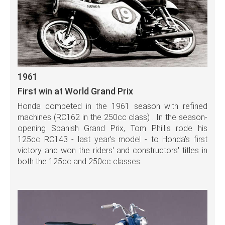
1961
First win at World Grand Prix
Honda competed in the 1961 season with refined
machines (RC162 in the 250cc class) . In the season-
opening Spanish Grand Prix, Tom Phillis rode his
125cc RC143 - last year’s model - to Honda’s first
victory and won the riders' and constructors' titles in
both the 125cc and 250cc classes.