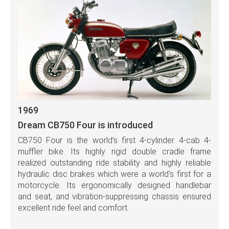
1969
Dream CB750 Four is introduced
CB750 Four is the world’s first 4-cylinder 4-cab 4-
muffler bike. Its highly rigid double cradle frame
realized outstanding ride stability and highly reliable
hydraulic disc brakes which were a world's first for a
motorcycle. Its ergonomically designed handlebar
and seat, and vibration-suppressing chassis ensured
excellent ride feel and comfort.