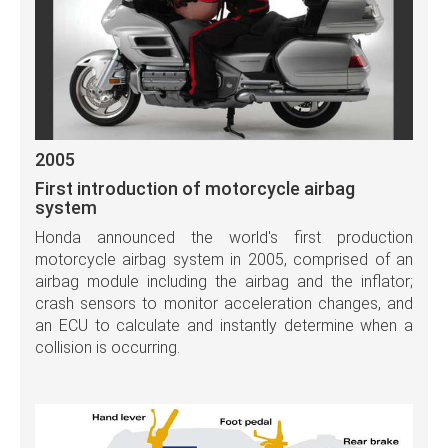
2005
First introduction of motorcycle airbag
system
Honda announced the world's first production
motorcycle airbag system in 2005, comprised of an
airbag module including the airbag and the inflator;
crash sensors to monitor acceleration changes, and
an ECU to calculate and instantly determine when a
collision is occurring.