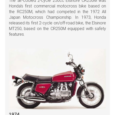
The air-cooled 2-cycle 250cc Elsinore CR250M was
Honda’s first commercial motocross bike based on
the RC250M, which had competed in the 1972 All
Japan Motocross Championship. In 1973, Honda
released its first 2-cycle on/off-road bike, the Elsinore
MT250, based on the CR250M equipped with safety
features.
1974