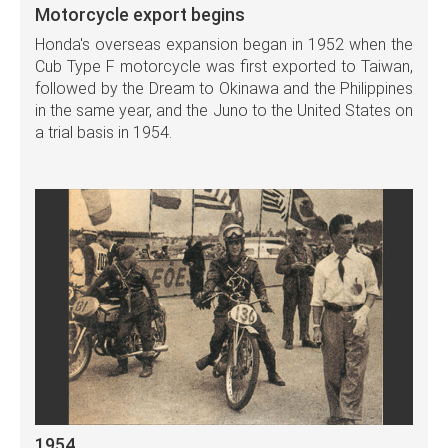
Motorcycle export begins
Honda's overseas expansion began in 1952 when the
Cub Type F motorcycle was first exported to Taiwan,
followed by the Dream to Okinawa and the Philippines
in the same year, and the Juno to the United States on
a trial basis in 1954.
1954