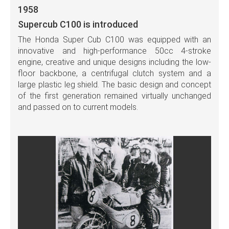
1958
Supercub C100 is introduced
The Honda Super Cub C100 was equipped with an
innovative and high-performance 50cc 4-stroke
engine, creative and unique designs including the low-
floor backbone, a centrifugal clutch system and a
large plastic leg shield. The basic design and concept
of the first generation remained virtually unchanged
and passed on to current models.