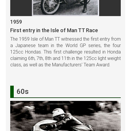
1959
First entry in the Isle of Man TT Race
The 1959 Isle of Man TT witnessed the first entry from
a Japanese team in the World GP series, the four
125cc Hondas. This first challenge resulted in Honda
claiming 6th, 7th, 8th and 11th in the 125cc light weight
class, as well as the Manufacturers' Team Award.
60s