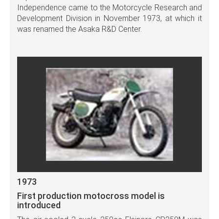
Independence came to the Motorcycle Research and
Development Division in November 1973, at which it
was renamed the Asaka R&D Center.
1973
First production motocross model is
introduced