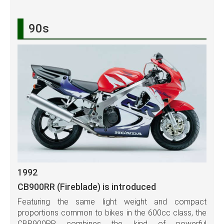
90s
1992
CB900RR (Fireblade) is introduced
Featuring the same light weight and compact
proportions common to bikes in the 600cc class, the
CBR900RR combines the kind of powerful