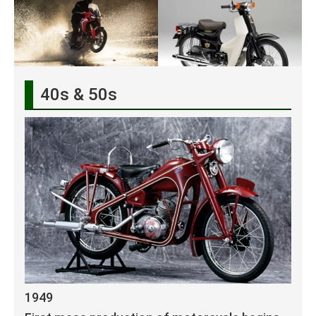
40s & 50s
1949