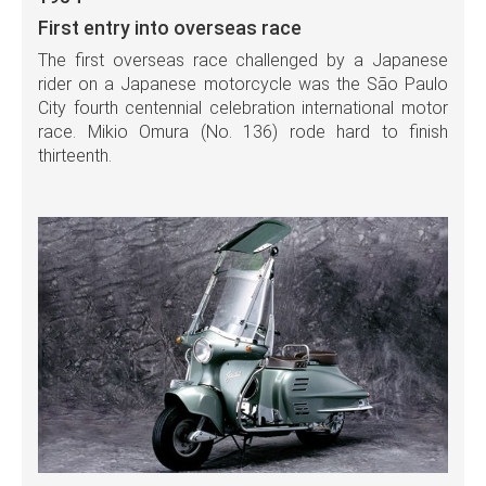
First entry into overseas race
The first overseas race challenged by a Japanese
rider on a Japanese motorcycle was the São Paulo
City fourth centennial celebration international motor
race. Mikio Omura (No. 136) rode hard to finish
thirteenth.