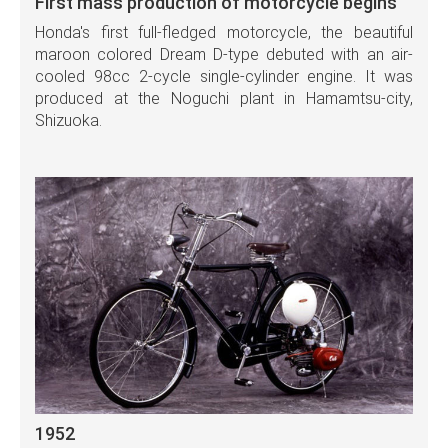
First mass production of motorcycle begins
Honda's first full-fledged motorcycle, the beautiful
maroon colored Dream D-type debuted with an air-
cooled 98cc 2-cycle single-cylinder engine. It was
produced at the Noguchi plant in Hamamtsu-city,
Shizuoka.
1952