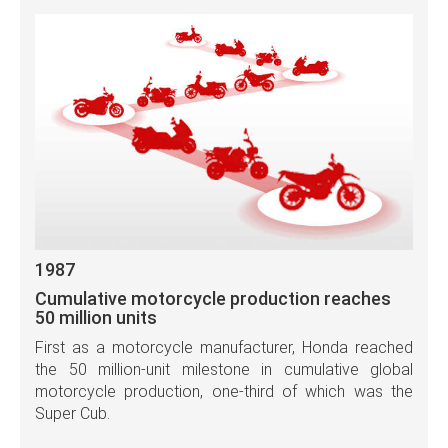
1987
Cumulative motorcycle production reaches
50 million units
First as a motorcycle manufacturer, Honda reached
the 50 million-unit milestone in cumulative global
motorcycle production, one-third of which was the
Super Cub.