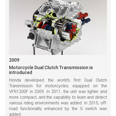
2009
Motorcycle Dual Clutch Transmission is
introduced
Honda developed the world's first Dual Clutch
Transmission for motorcycles, equipped on the
VFR1200F in 2009. In 2011, the unit was lighter and
more compact, and the capability to learn and detect
various riding environments was added. In 2015, off-
road functionality enhanced by the G switch was
added.