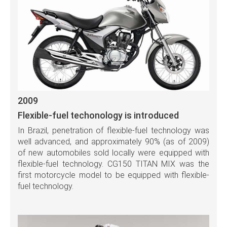
2009
Flexible-fuel techonology is introduced
In Brazil, penetration of flexible-fuel technology was
well advanced, and approximately 90% (as of 2009)
of new automobiles sold locally were equipped with
flexible-fuel technology. CG150 TITAN MIX was the
first motorcycle model to be equipped with flexible-
fuel technology.