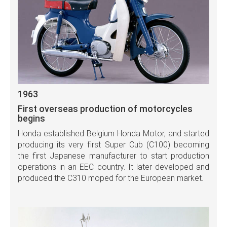
1963
First overseas production of motorcycles
begins
Honda established Belgium Honda Motor, and started
producing its very first Super Cub (C100) becoming
the first Japanese manufacturer to start production
operations in an EEC country. It later developed and
produced the C310 moped for the European market.