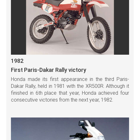
1982
First Paris-Dakar Rally victory
Honda made its first appearance in the third Paris-
Dakar Rally, held in 1981 with the XR500R. Although it
finished in 6th place that year, Honda achieved four
consecutive victories from the next year, 1982.