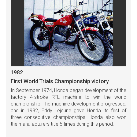
1982
First World Trials Championship victory
In September 1974, Honda began development of the
factory 4-stroke RTL machine to win the world
championship. The machine development progressed,
and in 1982, Eddy Lejeune gave Honda its first of
three consecutive championships. Honda also won
the manufacturers title 5 times during this period.