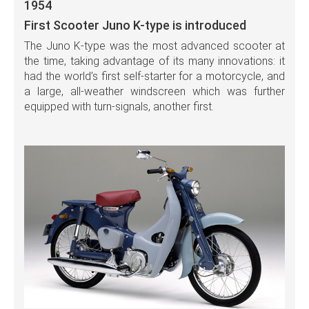
1954
First Scooter Juno K-type is introduced
The Juno K-type was the most advanced scooter at
the time, taking advantage of its many innovations: it
had the world’s first self-starter for a motorcycle, and
a large, all-weather windscreen which was further
equipped with turn-signals, another first.