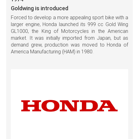
Goldwing is introduced
Forced to develop a more appealing sport bike with a
larger engine, Honda launched its 999 cc Gold Wing
GL1000, the King of Motorcycles in the American
market. It was initially imported from Japan, but as
demand grew, production was moved to Honda of
America Manufacturing (HAM) in 1980.