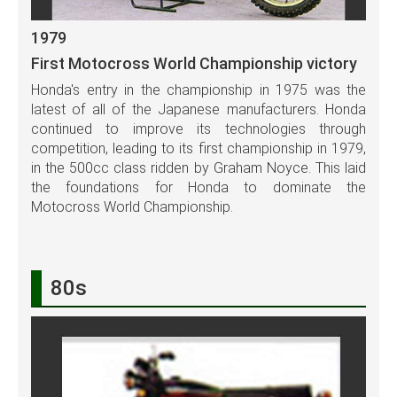
1979
First Motocross World Championship victory
Honda's entry in the championship in 1975 was the
latest of all of the Japanese manufacturers. Honda
continued to improve its technologies through
competition, leading to its first championship in 1979,
in the 500cc class ridden by Graham Noyce. This laid
the foundations for Honda to dominate the
Motocross World Championship.
80s