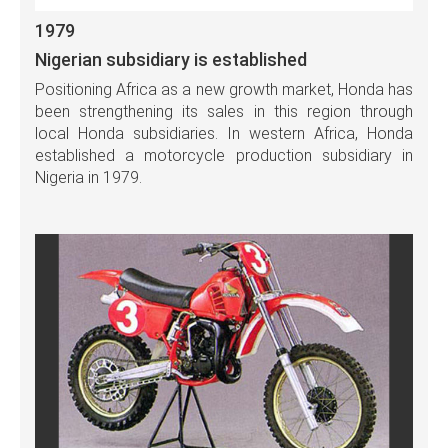
1979
Nigerian subsidiary is established
Positioning Africa as a new growth market, Honda has
been strengthening its sales in this region through
local Honda subsidiaries. In western Africa, Honda
established a motorcycle production subsidiary in
Nigeria in 1979.