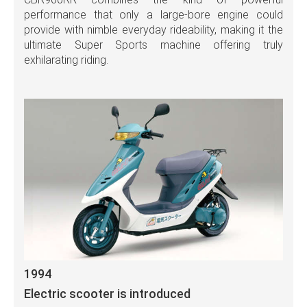
performance that only a large-bore engine could
provide with nimble everyday rideability, making it the
ultimate Super Sports machine offering truly
exhilarating riding.
1994
Electric scooter is introduced