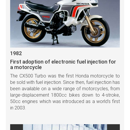
1982
First adoption of electronic fuel injection for
a motorcycle
The CX500 Turbo was the first Honda motorcycle to
be sold with fuel injection. Since then, fuel injection has
been available on a wide range of motorcycles, from
large-displacement 1800cc bikes down to 4-stroke,
50cc engines which was introduced as a world's first
in 2003.