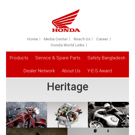
Home
Media Center
Reach Us
Career
Honda World Links
Products
Service & Spare Parts
Safety Bangladesh
Dealer Network
About Us
Y-E-S Award
Heritage