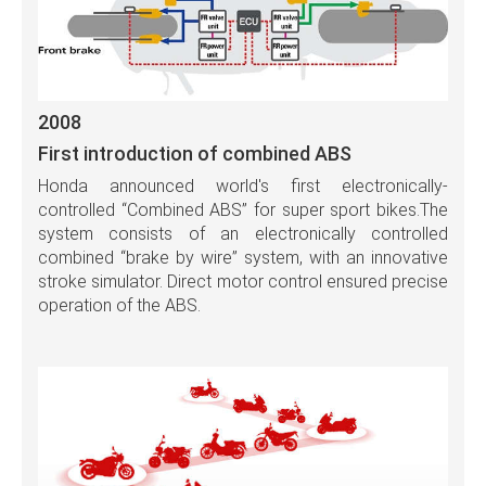
2008
First introduction of combined ABS
Honda announced world's first electronically-
controlled “Combined ABS” for super sport bikes.The
system consists of an electronically controlled
combined “brake by wire” system, with an innovative
stroke simulator. Direct motor control ensured precise
operation of the ABS.