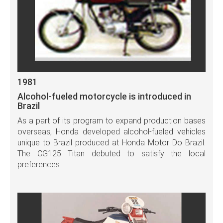
1981
Alcohol-fueled motorcycle is introduced in
Brazil
As a part of its program to expand production bases
overseas, Honda developed alcohol-fueled vehicles
unique to Brazil produced at Honda Motor Do Brazil.
The CG125 Titan debuted to satisfy the local
preferences.