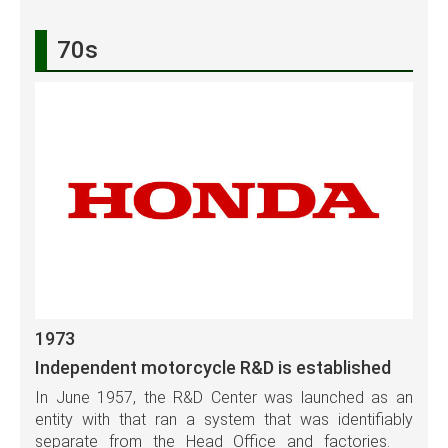
70s
1973
Independent motorcycle R&D is established
In June 1957, the R&D Center was launched as an
entity with that ran a system that was identifiably
separate from the Head Office and factories.