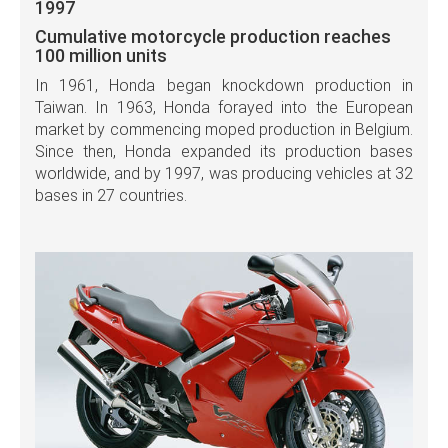
1997
Cumulative motorcycle production reaches
100 million units
In 1961, Honda began knockdown production in
Taiwan. In 1963, Honda forayed into the European
market by commencing moped production in Belgium.
Since then, Honda expanded its production bases
worldwide, and by 1997, was producing vehicles at 32
bases in 27 countries.