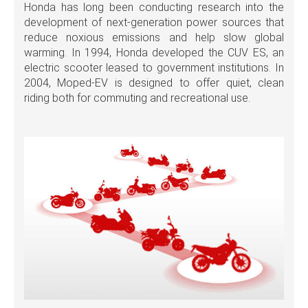
Honda has long been conducting research into the
development of next-generation power sources that
reduce noxious emissions and help slow global
warming. In 1994, Honda developed the CUV ES, an
electric scooter leased to government institutions. In
2004, Moped-EV is designed to offer quiet, clean
riding both for commuting and recreational use.