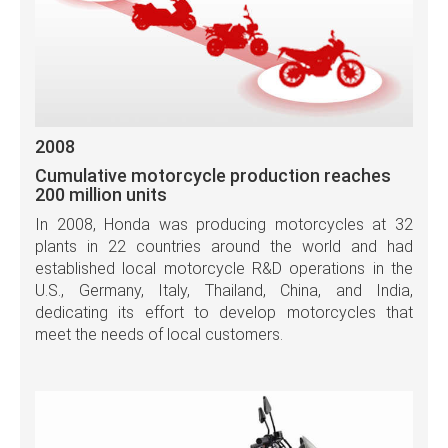
2008
Cumulative motorcycle production reaches
200 million units
In 2008, Honda was producing motorcycles at 32
plants in 22 countries around the world and had
established local motorcycle R&D operations in the
U.S., Germany, Italy, Thailand, China, and India,
dedicating its effort to develop motorcycles that
meet the needs of local customers.