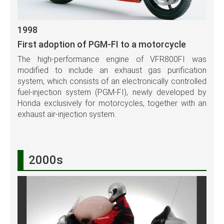
1998
First adoption of PGM-FI to a motorcycle
The high-performance engine of VFR800FI was
modified to include an exhaust gas purification
system, which consists of an electronically controlled
fuel-injection system (PGM-FI), newly developed by
Honda exclusively for motorcycles, together with an
exhaust air-injection system.
2000s