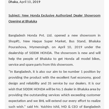
Dhaka,
April 10
, 2019
Subject: New Honda Exclusive Authorized Dealer Showroom
Opening at Bhaluka
Bangladesh Honda Pvt. Ltd. opened a new showroom in
Shop#1, New Haque Super Market, Bus Stand, Bhaluka
Pourashova, Mymensingh. on April 10, 2019 under the
dealership of
SIDDIK HONDA
. The showroom is new and will
help the people of Bhaluka to get Honda all model bikes,
service and spare parts from this showroom.
“In Bangladesh, it is also our aim to be number 1 position by
providing the product with the excellent fuel economy, good
design and reliability and 3S service by our dealers. It is our
wish that
SIDDIK HONDA
will be No.1 dealer in Bhaluka area by
providing the outstanding services which exceeding customer
expectation and we BHL will extend our every effort to realize
such wish.” said Mr. Yuichiro Ishii, MD & CEO of Bangladesh