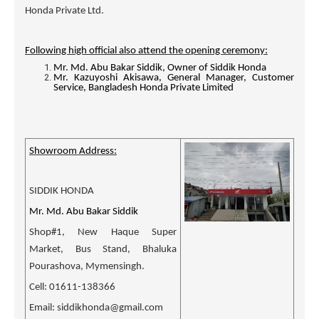
Honda Private Ltd.
Following high official also attend the opening ceremony:
Mr. Md. Abu Bakar Siddik, Owner of Siddik Honda
Mr. Kazuyoshi Akisawa, General Manager, Customer
Service, Bangladesh Honda Private Limited
Showroom Address:
SIDDIK HONDA
Mr. Md. Abu Bakar Siddik
Shop#1, New Haque Super
Market, Bus Stand, Bhaluka
Pourashova, Mymensingh.
Cell: 01611-138366
Email: siddikhonda@gmail.com