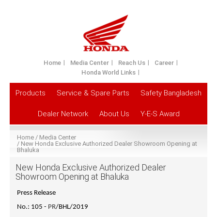
Home
Media Center
Reach Us
Career
Honda World Links
Products
Service & Spare Parts
Safety Bangladesh
Dealer Network
About Us
Y-E-S Award
Home
Media Center
New Honda Exclusive Authorized Dealer Showroom Opening at
Bhaluka
New Honda Exclusive Authorized Dealer
Showroom Opening at Bhaluka
Press Release
No.: 105 -
PR
/BHL/2019