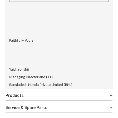
Faithfully Yours
Yuichiro Ishii
Managing Director and CEO
Bangladesh Honda Private Limited (BHL)
Products
Service & Spare Parts