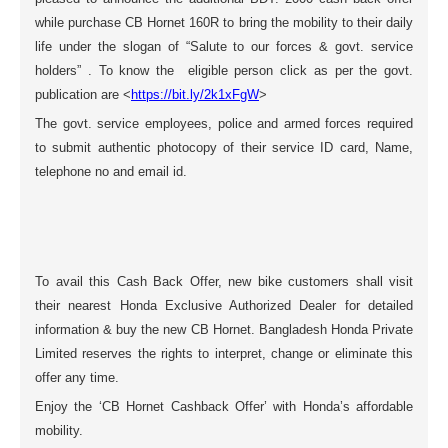
while purchase CB Hornet 160R to bring the mobility to their daily
life under the slogan of “Salute to our forces & govt. service
holders” . To know the eligible person click as per the govt.
publication are <
https://bit.ly/2k1xFgW
>
The govt. service employees, police and armed forces required
to submit authentic photocopy of their service ID card, Name,
telephone no and email id.
To avail this Cash Back Offer, new bike customers shall visit
their nearest Honda Exclusive Authorized Dealer for detailed
information & buy the new CB Hornet. Bangladesh Honda Private
Limited reserves the rights to interpret, change or eliminate this
offer any time.
Enjoy the ‘CB Hornet Cashback Offer’ with Honda’s affordable
mobility.