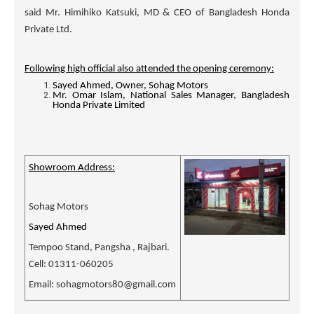
said Mr. Himihiko Katsuki, MD & CEO of Bangladesh Honda
Private Ltd.
Following high official also attended the opening ceremony:
Sayed Ahmed, Owner, Sohag Motors
Mr. Omar Islam, National Sales Manager, Bangladesh
Honda Private Limited
Showroom Address:
Sohag Motors
Sayed Ahmed
Tempoo Stand, Pangsha , Rajbari.
Cell: 01311-060205
Email: sohagmotors80@gmail.com