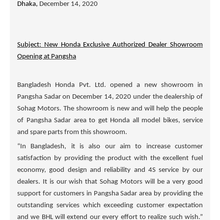
Dhaka,
December 14, 2020
Subject: New Honda Exclusive Authorized Dealer Showroom
Opening at Pangsha
Bangladesh Honda Pvt. Ltd. opened a new showroom in
Pangsha Sadar on December 14, 2020 under the dealership of
Sohag Motors
. The showroom is new and will help the people
of Pangsha Sadar area to get Honda all model bikes, service
and spare parts from this showroom.
“In Bangladesh, it is also our aim to increase customer
satisfaction by providing the product with the excellent fuel
economy, good design and reliability and 4S service by our
dealers. It is our wish that
Sohag Motors
will be a very good
support for customers in Pangsha Sadar area by providing the
outstanding services which exceeding customer expectation
and we BHL will extend our every effort to realize such wish.”