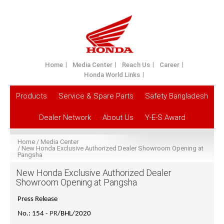
Home
Media Center
Reach Us
Career
Honda World Links
Products
Service & Spare Parts
Safety Bangladesh
Dealer Network
About Us
Y-E-S Award
Home
Media Center
New Honda Exclusive Authorized Dealer Showroom Opening at
Pangsha
New Honda Exclusive Authorized Dealer
Showroom Opening at Pangsha
Press Release
No.: 154 -
PR
/BHL/2020