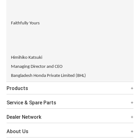
Faithfully Yours
Himihiko Katsuki
Managing Director and CEO
Bangladesh Honda Private Limited (BHL)
Products
Service & Spare Parts
Dealer Network
About Us