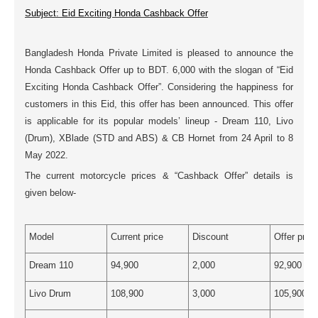
Subject: Eid Exciting Honda Cashback Offer
Bangladesh Honda Private Limited is pleased to announce the
Honda Cashback Offer up to BDT. 6,000 with the slogan of “Eid
Exciting Honda Cashback Offer”. Considering the happiness for
customers in this Eid, this offer has been announced. This offer
is applicable for its popular models’ lineup - Dream 110, Livo
(Drum), XBlade (STD and ABS) & CB Hornet from 24 April to 8
May 2022.
The current motorcycle prices & “Cashback Offer” details is
given below-
Model
Current price
Discount
Offer price
Dream 110
94,900
2,000
92,900
Livo Drum
108,900
3,000
105,900