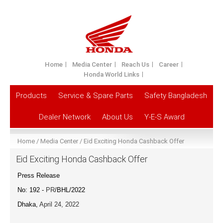
Home
Media Center
Reach Us
Career
Honda World Links
Products
Service & Spare Parts
Safety Bangladesh
Dealer Network
About Us
Y-E-S Award
Home
Media Center
Eid Exciting Honda Cashback Offer
Eid Exciting Honda Cashback Offer
Press Release
No: 192 -
PR
/BHL/2022
Dhaka,
April 24, 2022