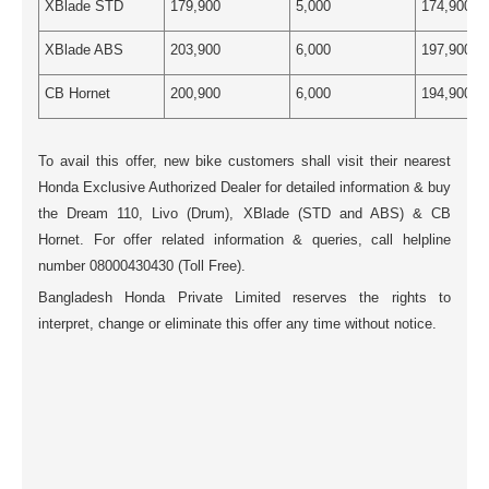
XBlade STD
179,900
5,000
174,900
XBlade ABS
203,900
6,000
197,900
CB Hornet
200,900
6,000
194,900
To avail this offer, new bike customers shall visit their nearest
Honda Exclusive Authorized Dealer for detailed information & buy
the Dream 110, Livo (Drum), XBlade (STD and ABS) & CB
Hornet. For offer related information & queries, call helpline
number 08000430430 (Toll Free).
Bangladesh Honda Private Limited reserves the rights to
interpret, change or eliminate this offer any time without notice.