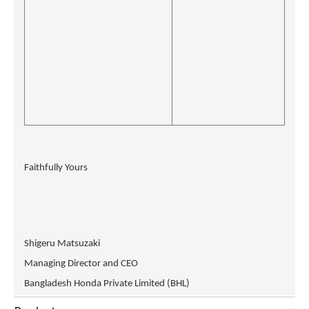
Faithfully Yours
Shigeru Matsuzaki
Managing Director and CEO
Bangladesh Honda Private Limited (BHL)