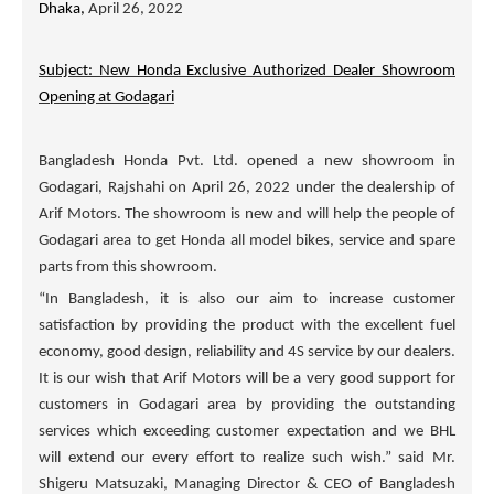
Dhaka,
April 26, 2022
Subject: New Honda Exclusive Authorized Dealer Showroom
Opening at Godagari
Bangladesh Honda Pvt. Ltd. opened a new showroom in
Godagari, Rajshahi on April 26, 2022 under the dealership of
Arif Motors
. The showroom is new and will help the people of
Godagari area to get Honda all model bikes, service and spare
parts from this showroom.
“In Bangladesh, it is also our aim to increase customer
satisfaction by providing the product with the excellent fuel
economy, good design, reliability and 4S service by our dealers.
It is our wish that
Arif Motors
will be a very good support for
customers in Godagari area by providing the outstanding
services which exceeding customer expectation and we BHL
will extend our every effort to realize such wish.” said Mr.
Shigeru Matsuzaki, Managing Director & CEO of Bangladesh