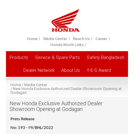
Home
Media Center
Reach Us
Career
Honda World Links
Products
Service & Spare Parts
Safety Bangladesh
Dealer Network
About Us
Y-E-S Award
Home
Media Center
New Honda Exclusive Authorized Dealer Showroom Opening at
Godagari
New Honda Exclusive Authorized Dealer
Showroom Opening at Godagari
Press Release
No: 193 -
PR
/BHL/2022