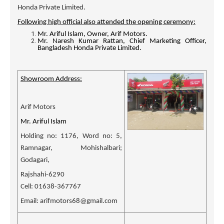
Honda Private Limited.
Following high official also attended the opening ceremony:
Mr.
Ariful Islam, Owner, Arif Motors.
Mr. Naresh Kumar Rattan, Chief Marketing Officer,
Bangladesh Honda Private Limited.
Showroom Address:
Arif Motors
Mr. Ariful Islam
Holding no: 1176, Word no: 5,
Ramnagar, Mohishalbari;
Godagari,
Rajshahi-6290
Cell: 01638-367767
Email: arifmotors68@gmail.com