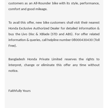
customers as an All-Rounder bike with its style, performance,
comfort and good mileage.
To avail this offer, new bike customers shall visit their nearest
Honda Exclusive Authorized Dealer for detailed information &
buy the Livo Disc & XBlade (STD and ABS). For offer related
information & queries, call helpline number 08000430430 (Toll
Free).
Bangladesh Honda Private Limited reserves the rights to
interpret, change or eliminate this offer any time without
notice.
Faithfully Yours