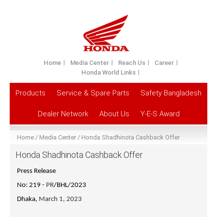
Home
Media Center
Reach Us
Career
Honda World Links
Products
Service & Spare Parts
Safety Bangladesh
Dealer Network
About Us
Y-E-S Award
Home
Media Center
Honda Shadhinota Cashback Offer
Honda Shadhinota Cashback Offer
Press Release
No: 219 -
PR
/BHL/2023
Dhaka,
March 1, 2023