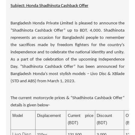
Subject: Honda Shadhinota Cashback Offer
Bangladesh Honda Private Limited is pleased to announce the
“Shadhinota Cashback Offer” up to BDT. 4,000. Shadhinota
represents an occasion for Bangladeshi people to remember
the sacrifices made by freedom fighters for the country's
independence and to celebrate the national identity and unity.
As a part of the celebration of the upcoming Independence
Day, “Shadhinota Cashback Offer” has been announced for
Bangladesh Honda’s most stylish models – Livo Disc & XBlade
(STD and ABS) from March 1, 2023.
The current motorcycle prices & “Shadhinota Cashback Offer”
details is given below-
Model
Displacement
Current price
Discount
Off
(BDT)
(BDT)
(BDT
Livo Disc
110cc
131,500
3,000
128,