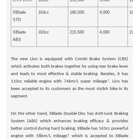
XBlade
163cc
190,500
4,000
186,
STD
XBlade
163cc
215,500
4,000
211,
ABS
The new Livo is equipped with Combi Brake System (CBS)
which activates both brakes together by using rear brake lever
and leads to most effective & stable braking. Besides, it has
110cc reliable engine with 74km/L super mileage*. Livo has
been accepted to its customers as the most stylish bike in its
segment.
On the other hand, XBlade Double Disc has Anti-Lock Braking
System (ABS) which enhances braking efficacy & provides
better control during hard braking. XBlade has 163cc powerful
engine with 58km/L mileage* which is accepted to XBlade