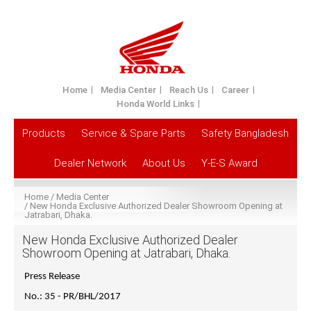
Home
Media Center
Reach Us
Career
Honda World Links
Products
Service & Spare Parts
Safety Bangladesh
Dealer Network
About Us
Y-E-S Award
Home
Media Center
New Honda Exclusive Authorized Dealer Showroom Opening at
Jatrabari, Dhaka.
New Honda Exclusive Authorized Dealer
Showroom Opening at Jatrabari, Dhaka.
Press Release
No.: 35 - PR/BHL/2017