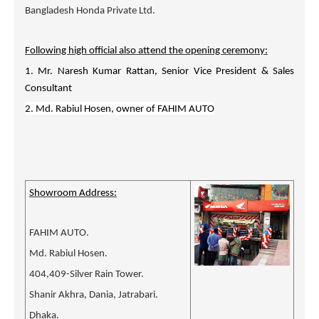
Bangladesh Honda Private Ltd.
Following high official also attend the opening ceremony:
1. Mr. Naresh Kumar Rattan, Senior Vice President & Sales
Consultant
2. Md. Rabiul Hosen, owner of FAHIM AUTO
Showroom Address:
FAHIM AUTO.
Md. Rabiul Hosen.
404,409-Silver Rain Tower.
Shanir Akhra, Dania, Jatrabari.
Dhaka.