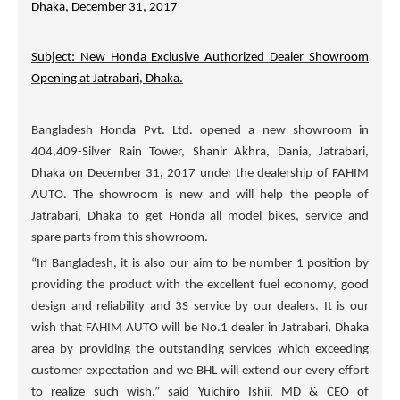
Dhaka, December 31, 2017
Subject: New Honda Exclusive Authorized Dealer Showroom
Opening at Jatrabari, Dhaka.
Bangladesh Honda Pvt. Ltd. opened a new showroom in
404,409-Silver Rain Tower, Shanir Akhra, Dania, Jatrabari,
Dhaka on December 31, 2017 under the dealership of
FAHIM
AUTO
. The showroom is new and will help the people of
Jatrabari, Dhaka to get Honda all model bikes, service and
spare parts from this showroom.
“In Bangladesh, it is also our aim to be number 1 position by
providing the product with the excellent fuel economy, good
design and reliability and 3S service by our dealers. It is our
wish that
FAHIM AUTO
will be No.1 dealer in Jatrabari, Dhaka
area by providing the outstanding services which exceeding
customer expectation and we BHL will extend our every effort
to realize such wish.” said Yuichiro Ishii, MD & CEO of