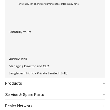
offer. BHL can change or eliminate this offer in any time.
Faithfully Yours
Yuichiro Ishii
Managing Director and CEO
Bangladesh Honda Private Limited (BHL)
Products
Service & Spare Parts
Dealer Network