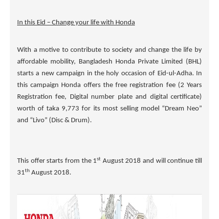
In this Eid – Change your life with Honda
With a motive to contribute to society and change the life by
affordable mobility, Bangladesh Honda Private Limited (BHL)
starts a new campaign in the holy occasion of Eid-ul-Adha. In
this campaign Honda offers the free registration fee (2 Years
Registration fee, Digital number plate and digital certificate)
worth of taka
9,773
for its most selling model
“Dream Neo
”
and
“Livo”
(Disc & Drum).
st
This offer starts from the 1
August 2018 and will continue till
th
31
August 2018.