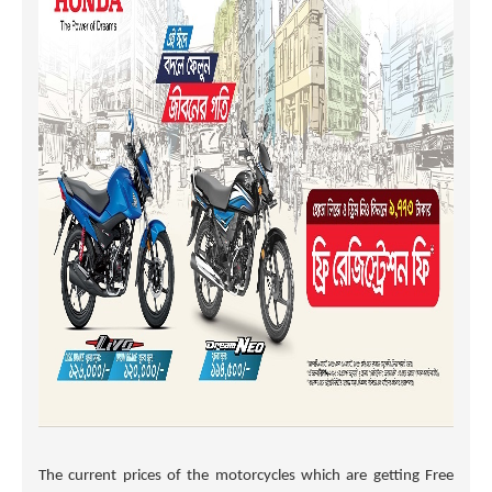
The current prices of the motorcycles which are getting Free