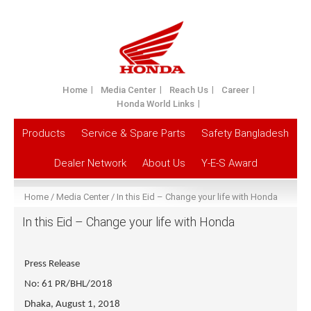
Home
Media Center
Reach Us
Career
Honda World Links
Products
Service & Spare Parts
Safety Bangladesh
Dealer Network
About Us
Y-E-S Award
Home
Media Center
In this Eid – Change your life with Honda
In this Eid – Change your life with Honda
Press Release
No: 61 PR/BHL/2018
Dhaka, August 1, 2018