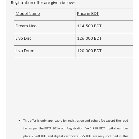
Registration offer are given below-
Model Name
Price in BDT
Dream Neo
114,500 BDT
Livo Disc
126,000 BDT
Livo Drum
120,000 BDT
This offer is only applicable for registration and others fee except the road
tax as per the BRTA 2016 ad. Registration fee 6,958 BDT, digital number
plate 2,260 BDT and digital certificate 555 BDT are only included in this