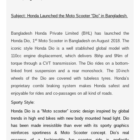
Subject: Honda Launched the Moto Scooter “Dio” in Bangladesh.
Bangladesh Honda Private Limited (BHL) has launched the
st
Honda Dio,
1
Moto Scooter
in Bangladesh on
August 2018
. The
iconic style
Honda Dio is a well stablished
global model
with
110cc
engine
displacement, which delivers
8bhp
and
9Nm
of
torque through a CVT transmission. The Dio rides on a bottom-
linked
front suspension
and a
rear monoshock
. The
10-inch
wheels
of the Dio are covered with
tubeless tyres
. Honda’s
proprietary
combi braking
system makes Honda safest and
enjoyable for rides and co-passages on all kind of roads.
Sporty Style:
Honda Dio is a “Moto scooter” iconic design inspired by
global
trends
in high end bikes with new body
mounted head light
. Dio
has been made irresistible than ever with its sporty graphics
reinforces sportiness & Moto Scooter concept. Dio’s real
essence of a fashionable fun scooter ride is perfectly