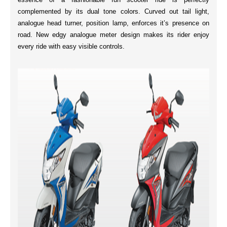
complemented by its
dual tone colors
.
Curved out tail
light,
analogue head turner, position lamp, enforces it’s presence on
road. New
edgy analogue meter
design makes its rider enjoy
every ride with easy visible controls.