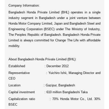
Company Information:
Bangladesh Honda Private Limited (BHL) operates in a single
industry segment in Bangladesh under a joint venture between
Honda Motor Company Limited, Japan and Bangladesh Steel and
Engineering Corporation (BSEC) under The Ministry of Industry,
The Peoples Republic of Bangladesh. Bangladesh Honda Private
Limited is always committed for
Change The Life
with affordable
mobility.
About Bangladesh Honda Private Limited (BHL):
Established : December 2012
Representative : Yuichiro Ishii, Managing Director and
CEO
Location : Gazipur, Bangladesh
Capital investment : 610 million Bangladeshi Taka
Capitalization ratio : 70% Honda Motor Co., Ltd. 30%
BSEC