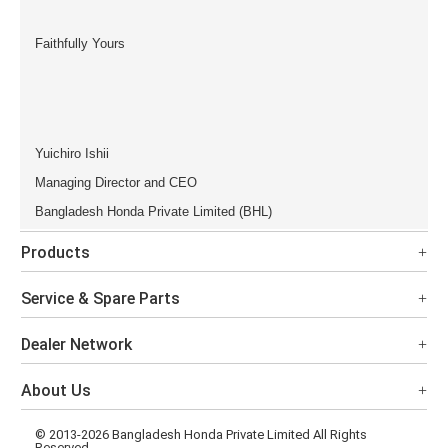
Faithfully Yours
Yuichiro Ishii
Managing Director and CEO
Bangladesh Honda Private Limited (BHL)
Products
Service & Spare Parts
Dealer Network
About Us
© 2013-2026 Bangladesh Honda Private Limited All Rights
Reserved.