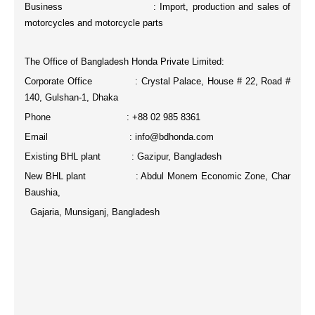
Business : Import, production and sales of
motorcycles and motorcycle parts
The Office of Bangladesh Honda Private Limited:
Corporate Office : Crystal Palace, House # 22, Road #
140, Gulshan-1, Dhaka
Phone : +88 02 985 8361
Email : info@bdhonda.com
Existing BHL plant : Gazipur, Bangladesh
New BHL plant : Abdul Monem Economic Zone, Char
Baushia,
Gajaria, Munsiganj, Bangladesh