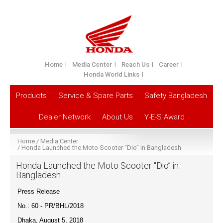
Home
Media Center
Reach Us
Career
Honda World Links
Products
Service & Spare Parts
Safety Bangladesh
Dealer Network
About Us
Y-E-S Award
Home
Media Center
Honda Launched the Moto Scooter “Dio” in Bangladesh
Honda Launched the Moto Scooter “Dio” in
Bangladesh
Press Release
No.: 60 - PR/BHL/201
8
Dhaka, August 5, 2018