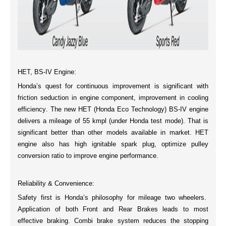
HET, BS-IV Engine:
Honda’s quest for continuous improvement is significant with
friction seduction in engine component, improvement in
cooling
efficiency
. The new
HET (Honda Eco Technology) BS-IV
engine
delivers a mileage of
55 kmpl
(under Honda test mode). That is
significant better than other models available in market. HET
engine also has high
ignitable spark plug
, optimize pulley
conversion ratio to improve engine performance.
Reliability & Convenience:
Safety first is Honda’s philosophy for mileage two wheelers.
Application of both Front and Rear Brakes leads to most
effective braking
.
Combi brake system
reduces the stopping