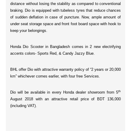
distance without losing the stability as compared to conventional
braking. Dio is equipped with
tubeless tyres
that reduce chances
of sudden deflation in case of puncture. Now, ample amount of
under seat
storage space
and
front
foot board space
with
hook
to
keep your belongings.
Honda Dio Scooter in Bangladesh comes in 2 new electrifying
accents colors-
Sports Red, & Candy Jazzy Blue.
BHL offer Dio with attractive warranty policy of “
2 years or 20,000
km
” whichever comes earlier, with
four
free Services.
th
Dio will be available in every Honda dealer showroom from 5
August 2018 with an attractive retail price of
BDT 136,000
(including VAT).