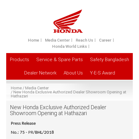
Home
Media Center
Reach Us
Career
Honda World Links
Products
Service & Spare Parts
Safety Bangladesh
Dealer Network
About Us
Y-E-S Award
Home
Media Center
New Honda Exclusive Authorized Dealer Showroom Opening at
Hathazari
New Honda Exclusive Authorized Dealer
Showroom Opening at Hathazari
Press Release
No.: 75 -
PR
/BHL/2018