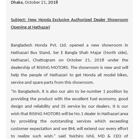
Dhaka,
October 21
, 2018
Subject: New Honda Exclusive Authorized Dealer Showroom
Opening at Hathazari
Bangladesh Honda Pvt. Ltd. opened a new showroom in
Hathazari Bus Stand, Ser E Bangla Shah Majar (North side),
Hathazari, Chattogram on October 21, 2018 under the
dealership of
RISING MOTORS
. The showroom is new and will
help the people of Hathazari to get Honda all model bikes,
service and spare parts from this showroom.
“In Bangladesh, it is also our aim to be number 1 position by
providing the product with the excellent fuel economy, good
design and reliability and 3S service by our dealers. It is our
wish that
RISING MOTORS
will be No.1 dealer in Hathazari area
by providing the outstanding services which exceeding
customer expectation and we BHL will extend our every effort
to realize such wish.” said Yuichiro Ishii, MD & CEO of