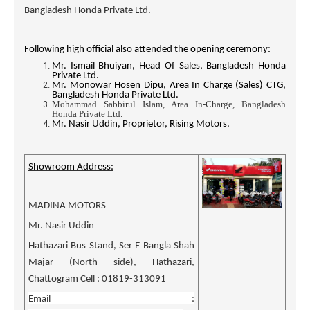
Bangladesh Honda Private Ltd.
Following high official also attended the opening ceremony:
Mr. Ismail Bhuiyan, Head Of Sales, Bangladesh Honda
Private Ltd.
Mr. Monowar Hosen Dipu, Area In Charge (Sales) CTG,
Bangladesh Honda Private Ltd.
Mohammad Sabbirul Islam, Area In-Charge, Bangladesh
Honda Private Ltd.
Mr. Nasir Uddin, Proprietor, Rising Motors.
Showroom Address:
MADINA MOTORS
Mr. Nasir Uddin
Hathazari Bus Stand, Ser E Bangla Shah
Majar (North side), Hathazari,
Chattogram Cell : 01819-313091
Email :