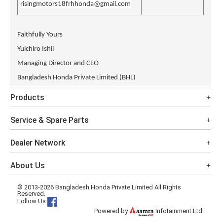
risingmotors18frhhonda@gmail.com
Faithfully Yours
Yuichiro Ishii
Managing Director and CEO
Bangladesh Honda Private Limited (BHL)
Products
Service & Spare Parts
Dealer Network
About Us
© 2013-2026 Bangladesh Honda Private Limited All Rights
Reserved.
Follow Us
Powered by
Infotainment Ltd.